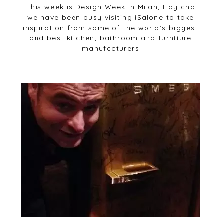
This week is Design Week in Milan, Itay and
we have been busy visiting iSalone to take
inspiration from some of the world’s biggest
and best kitchen, bathroom and furniture
manufacturers