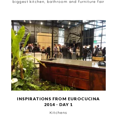
biggest kitchen, bathroom and furniture fair
INSPIRATIONS FROM EUROCUCINA
2014 - DAY 1
Kitchens