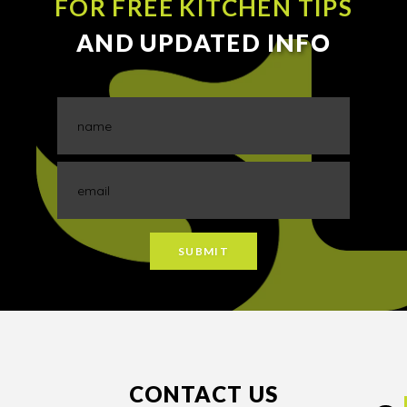
FOR FREE KITCHEN TIPS
AND UPDATED INFO
CONTACT US