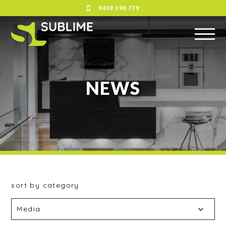
0430 390 779
NEWS
sort by category
Media