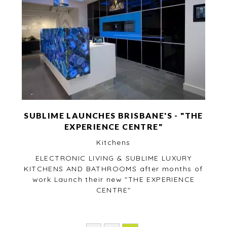
SUBLIME LAUNCHES BRISBANE'S - "THE
EXPERIENCE CENTRE"
Kitchens
ELECTRONIC LIVING & SUBLIME LUXURY
KITCHENS AND BATHROOMS after months of
work Launch their new "THE EXPERIENCE
CENTRE"