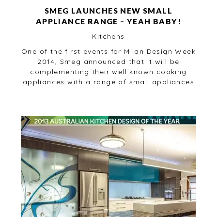
SMEG LAUNCHES NEW SMALL
APPLIANCE RANGE – YEAH BABY!
Kitchens
One of the first events for Milan Design Week
2014, Smeg announced that it will be
complementing their well known cooking
appliances with a range of small appliances