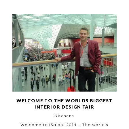
WELCOME TO THE WORLDS BIGGEST
INTERIOR DESIGN FAIR
Kitchens
Welcome to iSaloni 2014 – The world’s