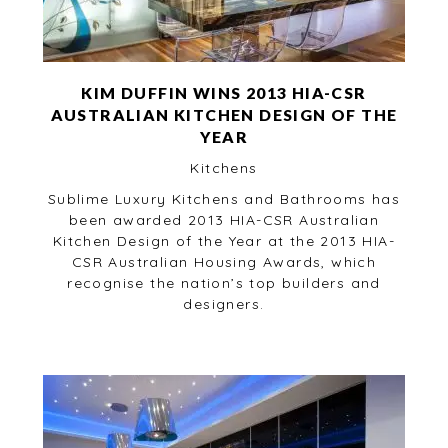
KIM DUFFIN WINS 2013 HIA-CSR
AUSTRALIAN KITCHEN DESIGN OF THE
YEAR
Kitchens
Sublime Luxury Kitchens and Bathrooms has
been awarded 2013 HIA-CSR Australian
Kitchen Design of the Year at the 2013 HIA-
CSR Australian Housing Awards, which
recognise the nation’s top builders and
designers.