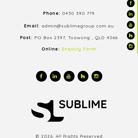
Phone:
0430 390 779
Email:
admin@sublimegroup.com.au
Post:
PO Box 2397, Toowong , QLD 4066
Online:
Enquiry Form
© 2026, All Rights Reserved