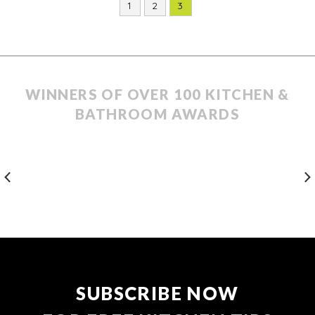
1
2
3
WINNERS OF OVER 100 KITCHEN &
BATHROOM AWARDS
SUBSCRIBE NOW