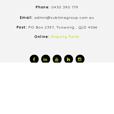
Phone:
0430 390 779
Email:
admin@sublimegroup.com.au
Post:
PO Box 2397, Toowong , QLD 4066
Online:
Enquiry Form
© 2026, All Rights Reserved