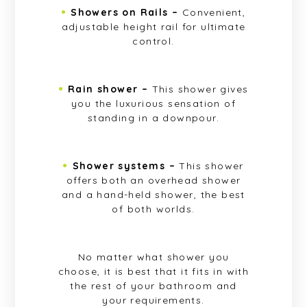
Showers on Rails –
Convenient,
adjustable height rail for ultimate
control.
Rain shower –
This shower gives
you the luxurious sensation of
standing in a downpour.
Shower systems –
This shower
offers both an overhead shower
and a hand-held shower, the best
of both worlds.
No matter what shower you
choose, it is best that it fits in with
the rest of your bathroom and
your requirements.