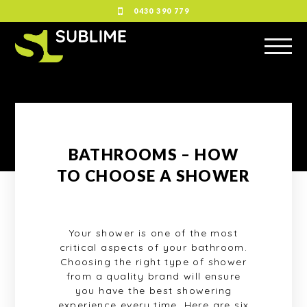
0430 390 779
BATHROOMS – HOW
TO CHOOSE A SHOWER
Your shower is one of the most
critical aspects of your bathroom.
Choosing the right type of shower
from a quality brand will ensure
you have the best showering
experience every time. Here are six