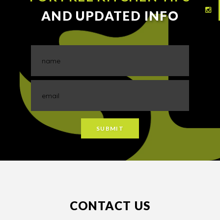
AND UPDATED INFO
CONTACT US