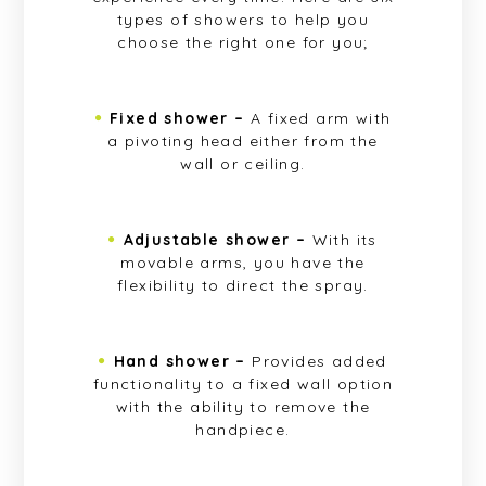
types of showers to help you
choose the right one for you;
Fixed shower –
A fixed arm with
a pivoting head either from the
wall or ceiling.
Adjustable shower –
With its
movable arms, you have the
flexibility to direct the spray.
Hand shower –
Provides added
functionality to a fixed wall option
with the ability to remove the
handpiece.