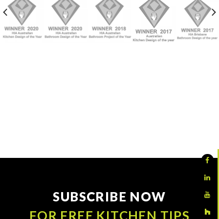
SUBSCRIBE NOW
FOR FREE KITCHEN TIPS