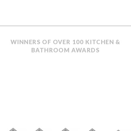
WINNERS OF OVER 100 KITCHEN &
BATHROOM AWARDS