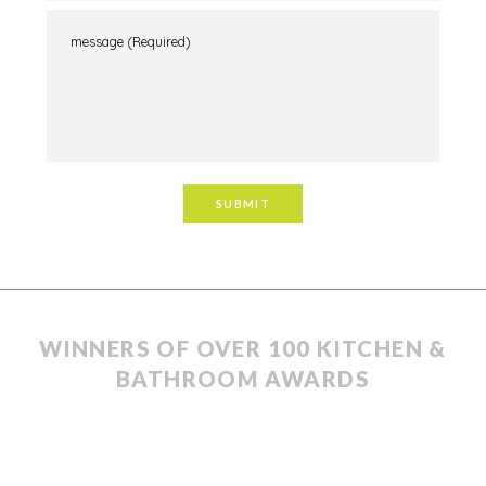
WINNERS OF OVER 100 KITCHEN &
BATHROOM AWARDS