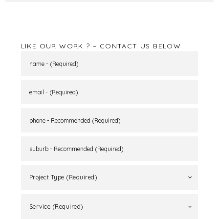
that is warm and inviting whilst taking advantage
of the surrounding views. A sanctuary has been
created for the home owners to be able to retreat,
unwind and enjoy their beautiful part of the
world. .
LIKE OUR WORK ? – CONTACT US BELOW
Project Type (Required)
Service (Required)