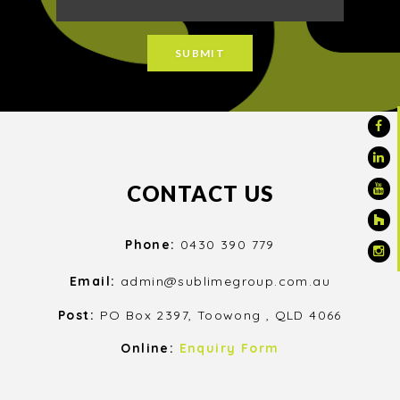
CONTACT US
Phone:
0430 390 779
Email:
admin@sublimegroup.com.au
Post:
PO Box 2397, Toowong , QLD 4066
Online:
Enquiry Form