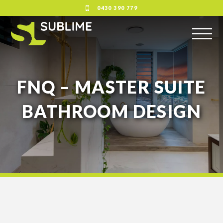
0430 390 779
FNQ – MASTER SUITE
BATHROOM DESIGN