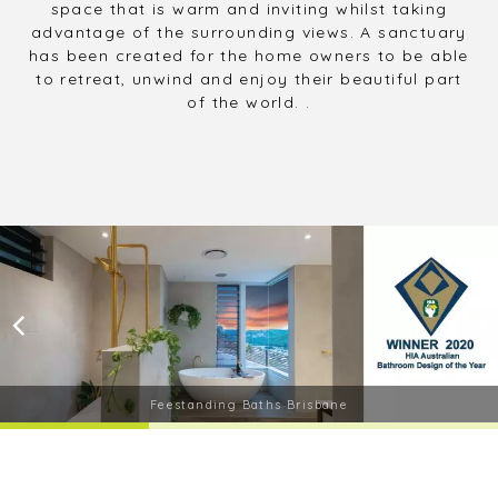
space that is warm and inviting whilst taking
advantage of the surrounding views. A sanctuary
has been created for the home owners to be able
to retreat, unwind and enjoy their beautiful part
of the world. .
Feestanding Baths Brisbane