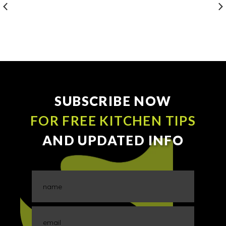
SUBSCRIBE NOW
FOR FREE KITCHEN TIPS
AND UPDATED INFO