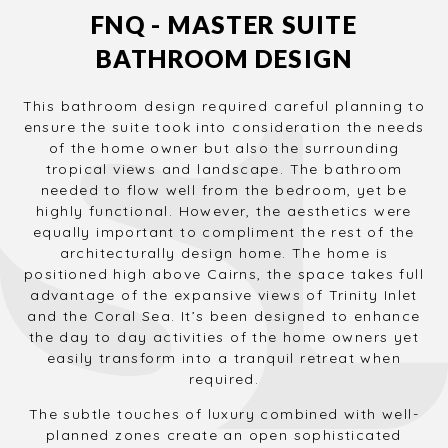
FNQ - MASTER SUITE
BATHROOM DESIGN
This bathroom design required careful planning to
ensure the suite took into consideration the needs
of the home owner but also the surrounding
tropical views and landscape. The bathroom
needed to flow well from the bedroom, yet be
highly functional. However, the aesthetics were
equally important to compliment the rest of the
architecturally design home. The home is
positioned high above Cairns, the space takes full
advantage of the expansive views of Trinity Inlet
and the Coral Sea. It’s been designed to enhance
the day to day activities of the home owners yet
easily transform into a tranquil retreat when
required.
The subtle touches of luxury combined with well-
planned zones create an open sophisticated