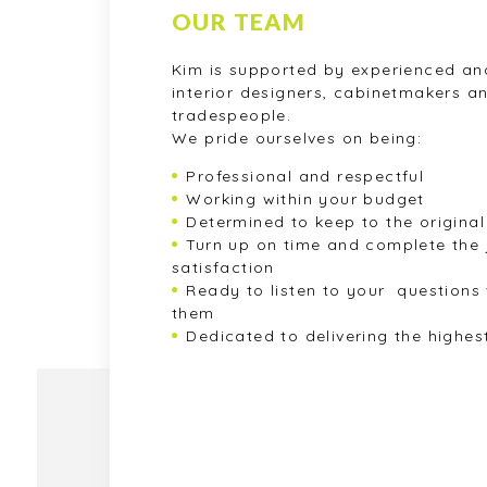
OUR TEAM
Kim is supported by experienced and
interior designers, cabinetmakers an
tradespeople.
We pride ourselves on being:
Professional and respectful
Working within your budget
Determined to keep to the origina
Turn up on time and complete the 
satisfaction
Ready to listen to your question
them
Dedicated to delivering the highes