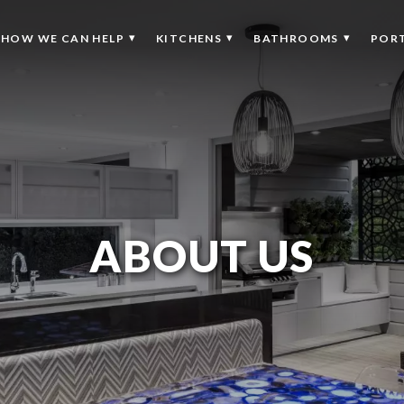
HOW WE CAN HELP
KITCHENS
BATHROOMS
POR
ABOUT US