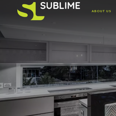
ABOUT US