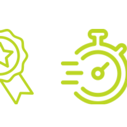
 PROFESSIONAL
ATTENTION TO DETA