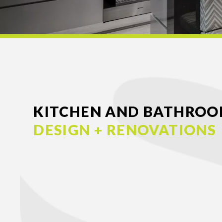
KITCHEN AND BATHRO
DESIGN + RENOVATIONS