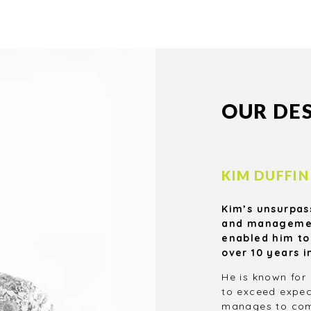
We will give you valuable
and cost-effective solutions
to help you make the most
.
of your project.
OUR DE
KIM DUFFIN
Kim’s unsurpas
and management
enabled him to
over 10 years i
He is known for 
to exceed expec
manages to comp