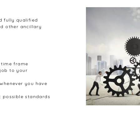
 fully qualified
d other ancillary
l time frame
job to your
s whenever you have
t possible standards