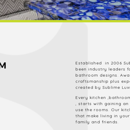
OM
Established in 2006 Su
been industry leaders f
bathroom designs. Awar
craftsmanship plus exp
created by Sublime Lux
Every kitchen ,bathroo
, starts with gaining 
use the rooms. Our kit
that make living in yo
family and friends.