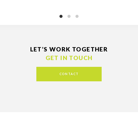
LET’S WORK TOGETHER
GET IN TOUCH
CONTACT