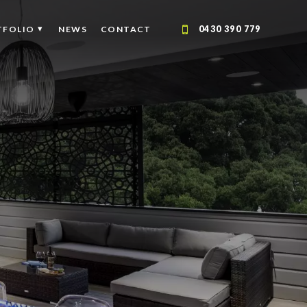
TFOLIO
NEWS
CONTACT
0430 390 779