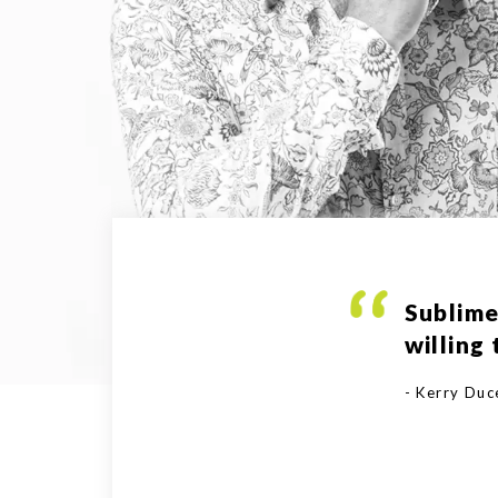
Sublime
willing
- Kerry Du