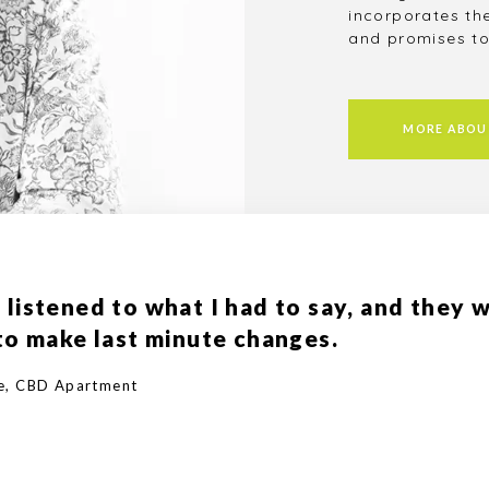
incorporates th
and promises to
MORE ABOU
 listened to what I had to say, and they 
 to make last minute changes.
ce, CBD Apartment