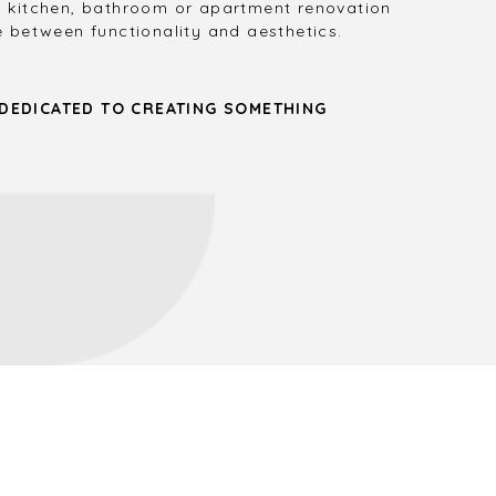
 kitchen, bathroom or apartment renovation
 between functionality and aesthetics.
 DEDICATED TO CREATING SOMETHING