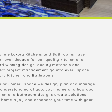
blime Luxury Kitchens and Bathrooms have
or over decade for our quality kitchen and
d winning design, quality materials and
ert project management go into every space
ury Kitchen and Bathrooms.
m or Joinery space we design, plan and manage
an understanding of you, your home and how you
chen and bathroom designs create solutions
ur home a joy and enhances your time with your