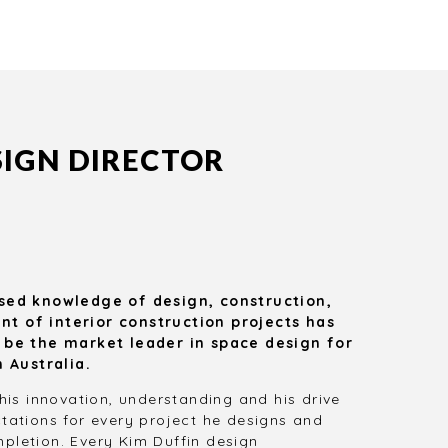
Our large pool of satisfied
We bring year
clients speaks volumes by
and knowle
itself.
create the
functional d
ne
SIGN DIRECTOR
sed knowledge of design, construction,
 of interior construction projects has
 be the market leader in space design for
n Australia.
his innovation, understanding and his drive
tations for every project he designs and
letion. Every Kim Duffin design