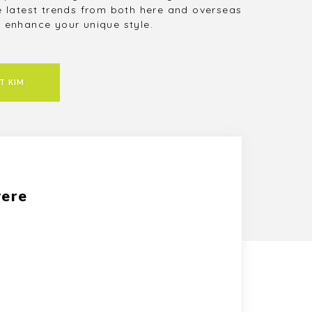
e latest trends from both here and overseas
 enhance your unique style.
T KIM
were