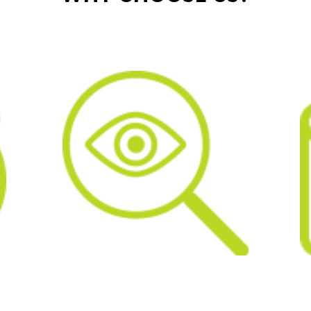
IL
COST EFFECTIVE