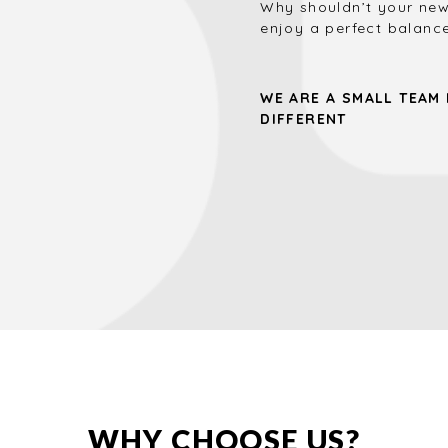
Why shouldn’t your new
enjoy a perfect balance
WE ARE A SMALL TEAM
DIFFERENT
WHY CHOOSE US?