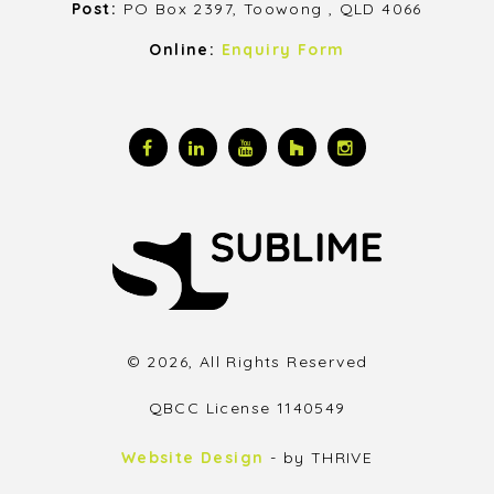
Post:
PO Box 2397, Toowong , QLD 4066
Online:
Enquiry Form
© 2026, All Rights Reserved
QBCC License 1140549
Website Design
- by THRIVE