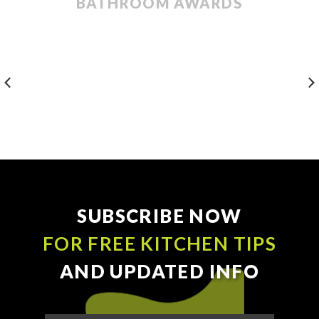
BATHROOM AWARDS
SUBSCRIBE NOW
FOR FREE KITCHEN TIPS
AND UPDATED INFO