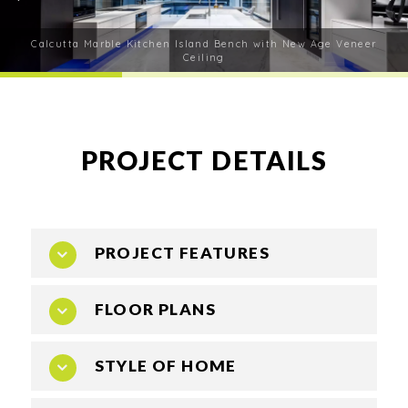
Calcutta Marble Kitchen Island Bench with New Age Veneer
Ceiling
PROJECT DETAILS
PROJECT FEATURES
FLOOR PLANS
Consideration of all adjoining spaces
All finishes are refined, understated luxury
finishes that stand the test of time and enhance
STYLE OF HOME
the Home
All drawer fronts are aluminium frames 50/1mm
lip with painted glass inserts for their durability