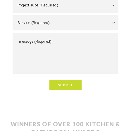
showcasing understated refined luxury finishes.
Project Type (Required)
Service (Required)
WINNERS OF OVER 100 KITCHEN &