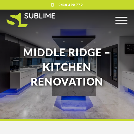
0430 390 779
MIDDLE RIDGE –
KITCHEN
RENOVATION