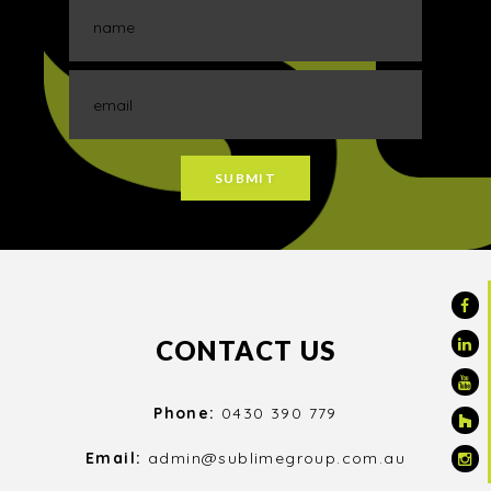
CONTACT US
Phone:
0430 390 779
Email:
admin@sublimegroup.com.au