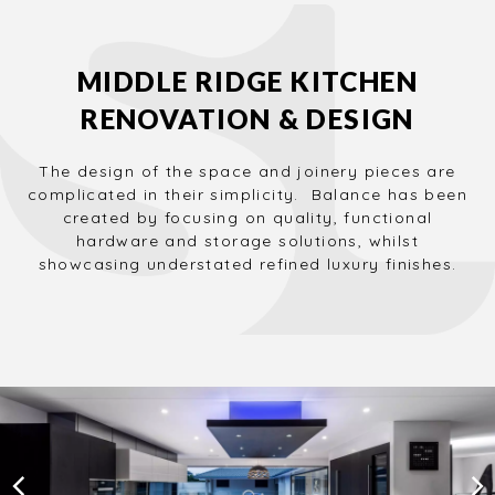
MIDDLE RIDGE KITCHEN
RENOVATION & DESIGN
The design of the space and joinery pieces are
complicated in their simplicity. Balance has been
created by focusing on quality, functional
hardware and storage solutions, whilst
showcasing understated refined luxury finishes.