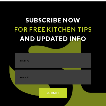
SUBSCRIBE NOW
FOR FREE KITCHEN TIPS
AND UPDATED INFO