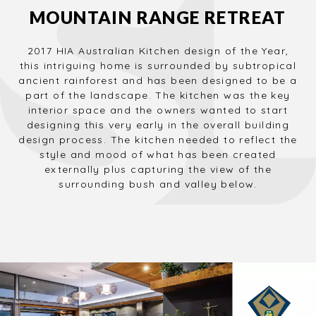
MOUNTAIN RANGE RETREAT
2017 HIA Australian Kitchen design of the Year,
this intriguing home is surrounded by subtropical
ancient rainforest and has been designed to be a
part of the landscape. The kitchen was the key
interior space and the owners wanted to start
designing this very early in the overall building
design process. The kitchen needed to reflect the
style and mood of what has been created
externally plus capturing the view of the
surrounding bush and valley below.