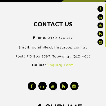
CONTACT US
Phone:
0430 390 779
Email:
admin@sublimegroup.com.au
Post:
PO Box 2397, Toowong , QLD 4066
Online:
Enquiry Form