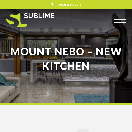
0430 390 779
MOUNT NEBO – NEW
KITCHEN