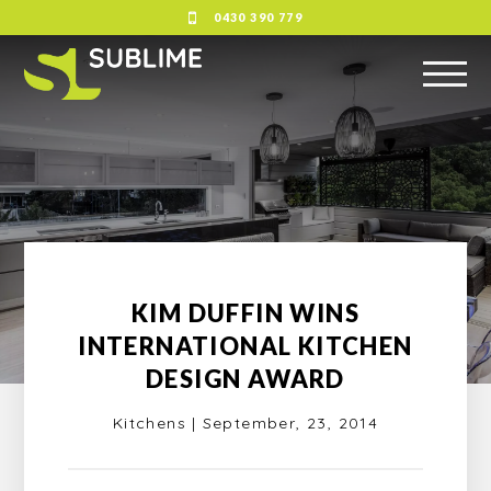
0430 390 779
KIM DUFFIN WINS
INTERNATIONAL KITCHEN
DESIGN AWARD
Kitchens
|
September, 23, 2014