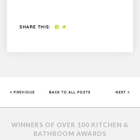
SHARE THIS:
< PREVIOUS
BACK TO ALL POSTS
NEXT >
WINNERS OF OVER 100 KITCHEN &
BATHROOM AWARDS