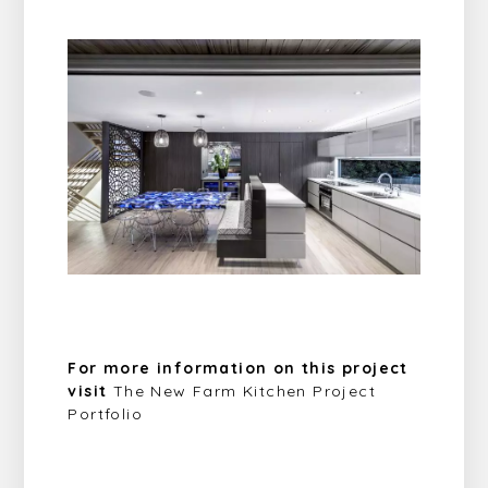
For more information on this project
visit
The New Farm Kitchen Project
Portfolio