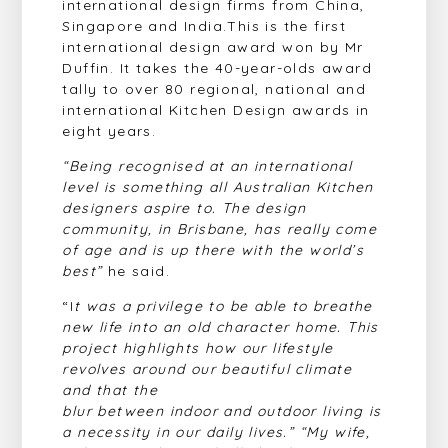
international design firms from China,
Singapore and India.This is the first
international design award won by Mr
Duffin. It takes the 40-year-olds award
tally to over 80 regional, national and
international Kitchen Design awards in
eight years.
“Being recognised at an international
level is something all Australian Kitchen
designers aspire to. The design
community, in Brisbane, has really come
of age and is up there with the
world’s
best”
he said.
“I
t was a privilege to be able to breathe
new life into an old character home. This
project highlights how our lifestyle
revolves around our beautiful climate
and that the
blur between indoor and outdoor living is
a necessity in our daily lives.” “My wife,