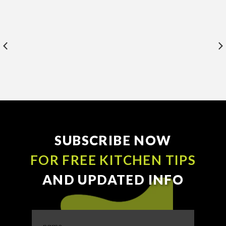
SUBSCRIBE NOW
FOR FREE KITCHEN TIPS
AND UPDATED INFO