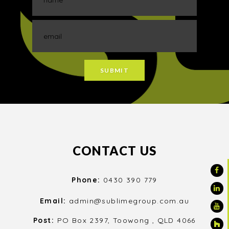
CONTACT US
Phone:
0430 390 779
Email:
admin@sublimegroup.com.au
Post:
PO Box 2397, Toowong , QLD 4066