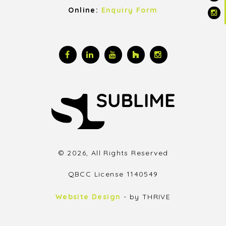
Online:
Enquiry Form
© 2026, All Rights Reserved
QBCC License 1140549
Website Design
- by THRIVE