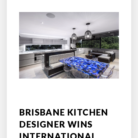
BRISBANE KITCHEN
DESIGNER WINS
INTERNATIONAL