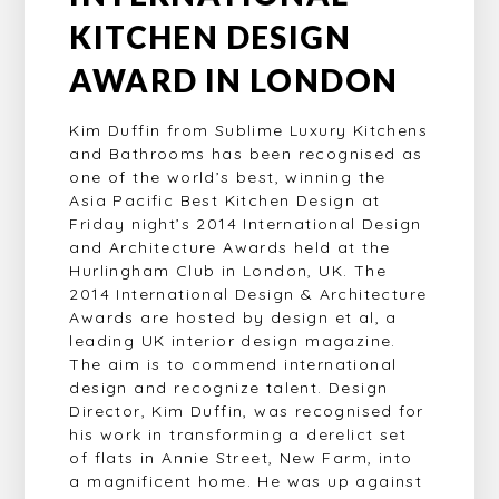
KITCHEN DESIGN
AWARD IN LONDON
Kim Duffin from Sublime Luxury Kitchens
and Bathrooms has been recognised as
one of the world’s best, winning the
Asia Pacific Best Kitchen Design at
Friday night’s 2014 International Design
and Architecture Awards held at the
Hurlingham Club in London, UK. The
2014 International Design & Architecture
Awards are hosted by design et al, a
leading UK interior design magazine.
The aim is to commend international
design and recognize talent. Design
Director, Kim Duffin, was recognised for
his work in transforming a derelict set
of flats in Annie Street, New Farm, into
a magnificent home. He was up against