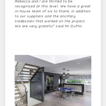
Rebecca and I are thrilled to be
recognised at this level. We have a great
in-house
team of six to thank, in addition
to our suppliers and the ancillary
tradesmen that worked on the project.
We are very grateful”
said Mr Duffin.