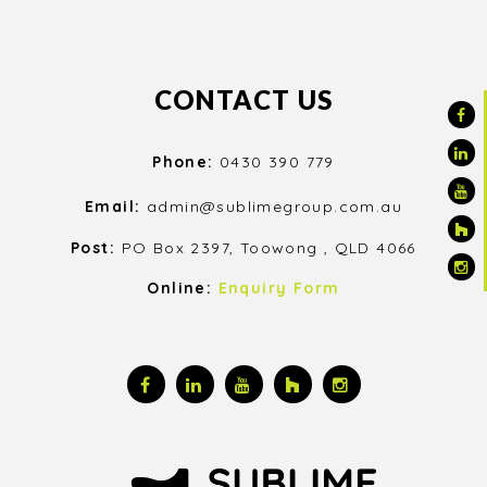
CONTACT US
Phone:
0430 390 779
Email:
admin@sublimegroup.com.au
Post:
PO Box 2397, Toowong , QLD 4066
Online:
Enquiry Form