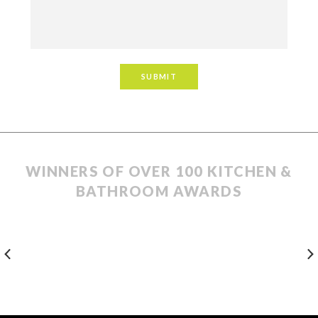
WINNERS OF OVER 100 KITCHEN &
BATHROOM AWARDS