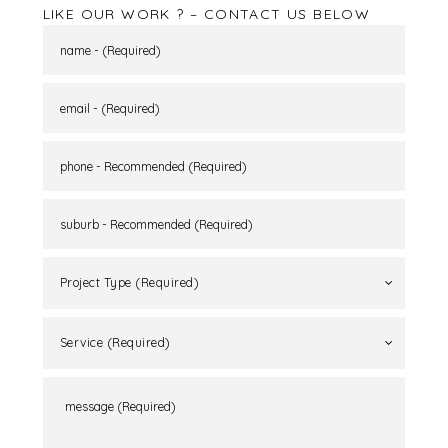
LIKE OUR WORK ? – CONTACT US BELOW
Project Type (Required)
Service (Required)