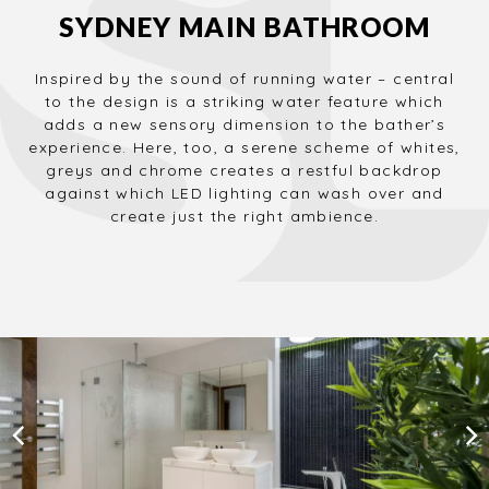
SYDNEY MAIN BATHROOM
Inspired by the sound of running water – central
to the design is a striking water feature which
adds a new sensory dimension to the bather’s
experience. Here, too, a serene scheme of whites,
greys and chrome creates a restful backdrop
against which LED lighting can wash over and
create just the right ambience.