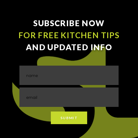
SUBSCRIBE NOW
FOR FREE KITCHEN TIPS
AND UPDATED INFO