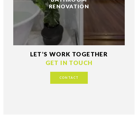
RENOVATION
LET’S WORK TOGETHER
GET IN TOUCH
CONTACT