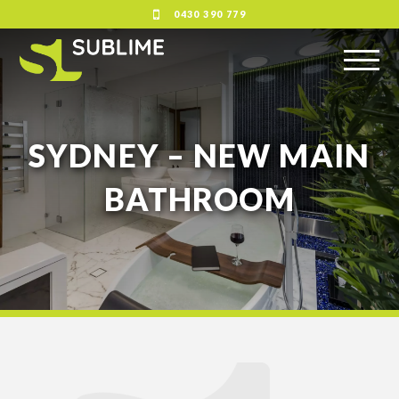
0430 390 779
SYDNEY – NEW MAIN
BATHROOM