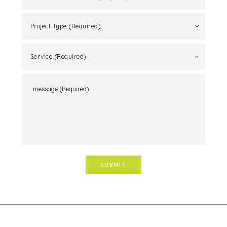
Project Type (Required)
Service (Required)