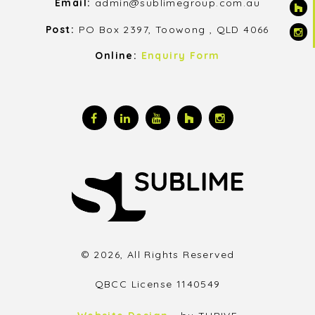
Email:
admin@sublimegroup.com.au
Post:
PO Box 2397, Toowong , QLD 4066
Online:
Enquiry Form
© 2026, All Rights Reserved
QBCC License 1140549