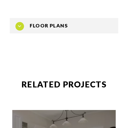
FLOOR PLANS
RELATED PROJECTS