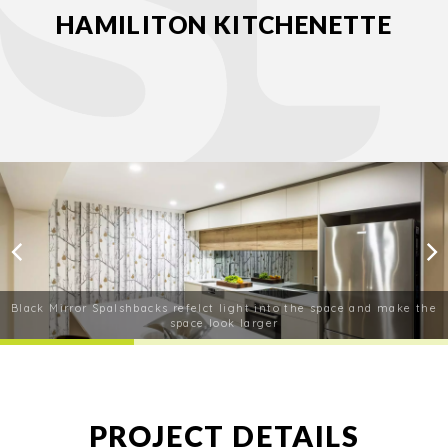
HAMILITON KITCHENETTE
Black Mirror Spalshbacks refelct light into the space and make the
space look larger
PROJECT DETAILS