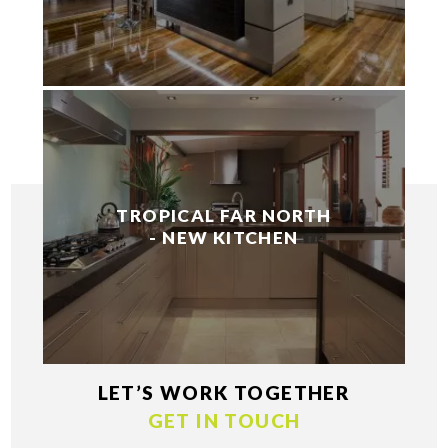
TROPICAL FAR NORTH
- NEW KITCHEN
LET’S WORK TOGETHER
GET IN TOUCH