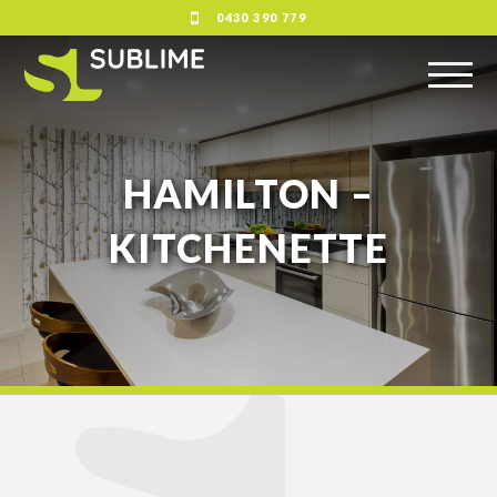
0430 390 779
HAMILTON –
KITCHENETTE