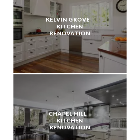
KELVIN GROVE -
KITCHEN
RENOVATION
CHAPEL HILL -
KITCHEN
RENOVATION