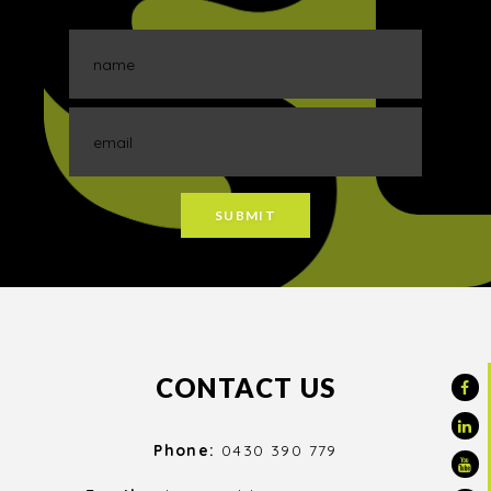
CONTACT US
Phone:
0430 390 779