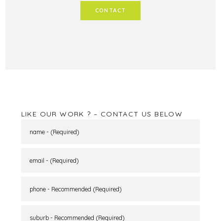
CONTACT
LIKE OUR WORK ? – CONTACT US BELOW