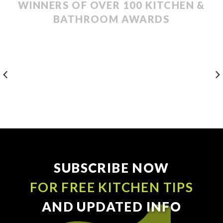
WINNERS OF OVER 100 KITCHEN &
BATHROOM AWARDS
SUBSCRIBE NOW
FOR FREE KITCHEN TIPS
AND UPDATED INFO