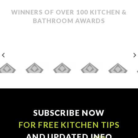
WINNERS OF OVER 100 KITCHEN &
BATHROOM AWARDS
SUBSCRIBE NOW
FOR FREE KITCHEN TIPS
AND UPDATED INFO