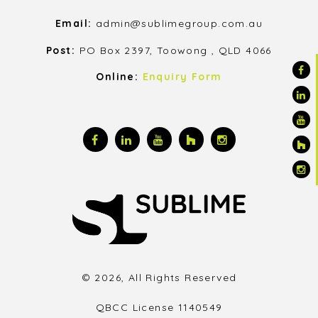
Email:
admin@sublimegroup.com.au
Post:
PO Box 2397, Toowong , QLD 4066
Online:
Enquiry Form
© 2026, All Rights Reserved
QBCC License 1140549