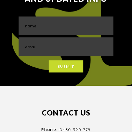
CONTACT US
Phone:
0430 390 779