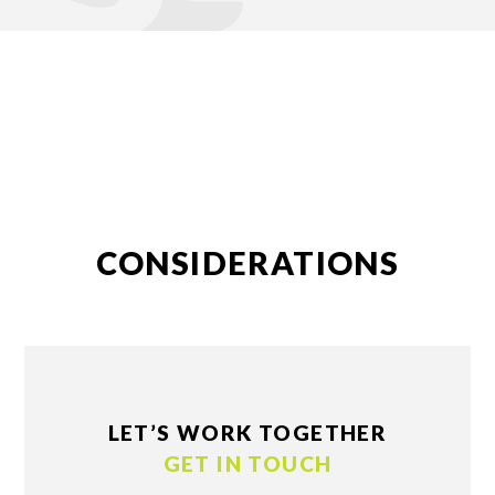
CONSIDERATIONS
LET’S WORK TOGETHER
GET IN TOUCH