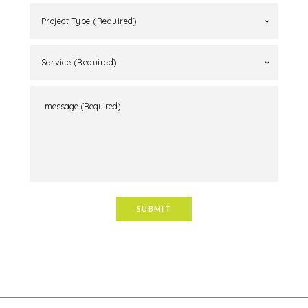
Project Type (Required)
Service (Required)