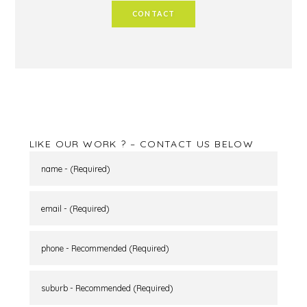
CONTACT
LIKE OUR WORK ? – CONTACT US BELOW