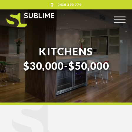
0430 390 779
KITCHENS
$30,000-$50,000